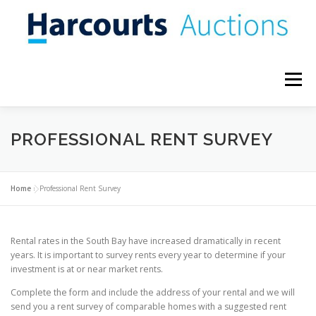
Skip
to
content
Menu
WHY SELL AT AUCTION?
CONTACT US
BLOG
PROFESSIONAL RENT SURVEY
Home
»
Professional Rent Survey
Rental rates in the South Bay have increased dramatically in recent
years. It is important to survey rents every year to determine if your
investment is at or near market rents.
Complete the form and include the address of your rental and we will
send you a rent survey of comparable homes with a suggested rent