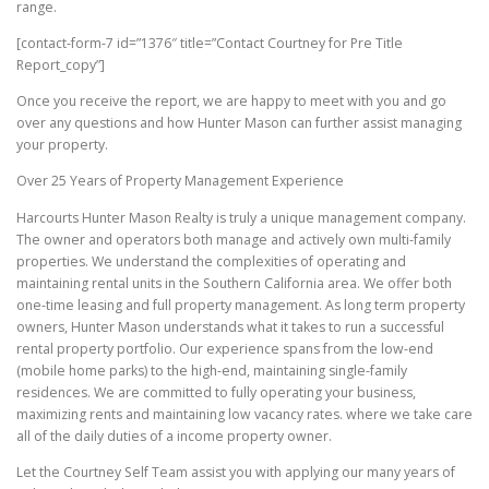
range.
[contact-form-7 id=”1376″ title=”Contact Courtney for Pre Title
Report_copy”]
Once you receive the report, we are happy to meet with you and go
over any questions and how Hunter Mason can further assist managing
your property.
Over 25 Years of Property Management Experience
Harcourts Hunter Mason Realty is truly a unique management company.
The owner and operators both manage and actively own multi-family
properties. We understand the complexities of operating and
maintaining rental units in the Southern California area. We offer both
one-time leasing and full property management. As long term property
owners, Hunter Mason understands what it takes to run a successful
rental property portfolio. Our experience spans from the low-end
(mobile home parks) to the high-end, maintaining single-family
residences. We are committed to fully operating your business,
maximizing rents and maintaining low vacancy rates. where we take care
all of the daily duties of a income property owner.
Let the Courtney Self Team assist you with applying our many years of